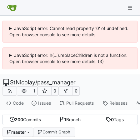
JavaScript error: Cannot read property '0' of undefined.
Open browser console to see more details.
JavaScript error: h(...).replaceChildren is not a function.
Open browser console to see more details. (3)
StNicolay
/
pass_manager
1
0
0
Code
Issues
Pull Requests
Releases
200
Commits
1
Branch
0
Tags
master
Commit Graph