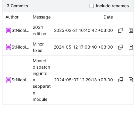
3 Commits
Include renames
Author
Message
Date
2024
2025-02-21 16:40:42 +03:00
StNicolay
edition
Minor
2024-05-12 17:03:40 +03:00
StNicolay
fixes
Moved
dispatch
ing into
2024-05-07 12:29:13 +03:00
StNicolay
a
sepparat
e
module