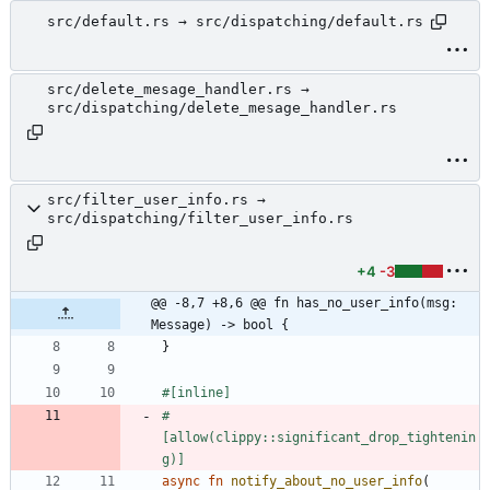
src/default.rs → src/dispatching/default.rs
src/delete_mesage_handler.rs →
src/dispatching/delete_mesage_handler.rs
src/filter_user_info.rs →
src/dispatching/filter_user_info.rs
+4
-3
@@ -8,7 +8,6 @@ fn has_no_user_info(msg: 
Message) -> bool {
}
#[
inline
]
#
[
allow(clippy::significant_drop_tightenin
g)
]
async
fn
notify_about_no_user_info
(