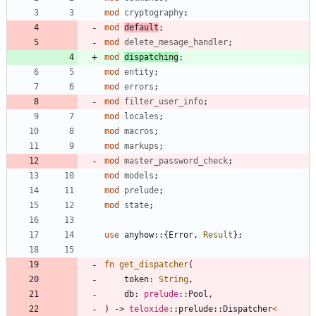
mod
cryptography
;
mod
default
;
mod
delete_mesage_handler
;
mod
dispatching
;
mod
entity
;
mod
errors
;
mod
filter_user_info
;
mod
locales
;
mod
macros
;
mod
markups
;
mod
master_password_check
;
mod
models
;
mod
prelude
;
mod
state
;
use
anyhow
::
{
Error
,
Result
}
;
fn
get_dispatcher
(
token
: 
String
,
db
: 
prelude
::
Pool
,
)
-> 
teloxide
::
prelude
::
Dispatcher
<