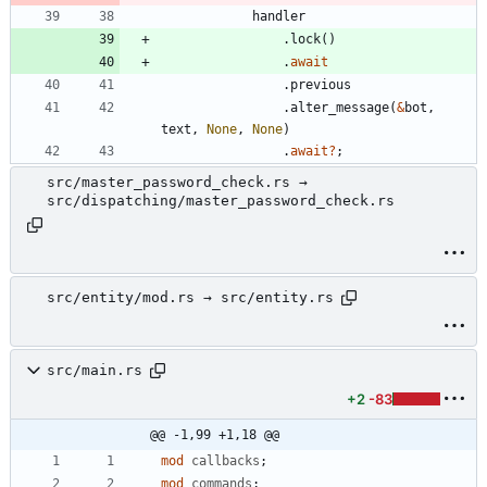
handler
.
lock
(
)
.
await
.
previous
.
alter_message
(
&
bot
,
text
,
None
,
None
)
.
await
?
;
src/master_password_check.rs →
src/dispatching/master_password_check.rs
src/entity/mod.rs → src/entity.rs
src/main.rs
+2
-83
@@ -1,99 +1,18 @@
mod
callbacks
;
mod
commands
;