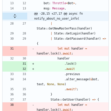
bot
: 
Throttle
<
Bot
>
,
msg
: 
Message
,
@@ -28,15 +27,17 @@ async fn 
notify_about_no_user_info(
|
State
::
GetNewMasterPass
(
handler
)
|
State
::
GetLogin
(
handler
)
|
State
::
GetPassword
(
handler
)
=
>
{
let
mut
handler
=
handler
.
lock
(
)
.
await
;
handler
.
lock
(
)
.
await
.
previous
.
alter_message
(
&
bot
,
text
,
None
,
None
)
.
await
?
;
}
State
::
GetUser
(
handler
)
=
>
{
let
mut
handler
=
handler
.
lock
(
)
.
await
;