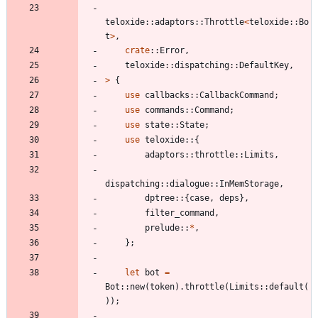
teloxide
::
adaptors
::
Throttle
<
teloxide
::
Bo
t
>
,
crate
::
Error
,
teloxide
::
dispatching
::
DefaultKey
,
>
{
use
callbacks
::
CallbackCommand
;
use
commands
::
Command
;
use
state
::
State
;
use
teloxide
::
{
adaptors
::
throttle
::
Limits
,
dispatching
::
dialogue
::
InMemStorage
,
dptree
::
{
case
,
deps
}
,
filter_command
,
prelude
::
*
,
}
;
let
bot
=
Bot
::
new
(
token
)
.
throttle
(
Limits
::
default
(
)
)
;