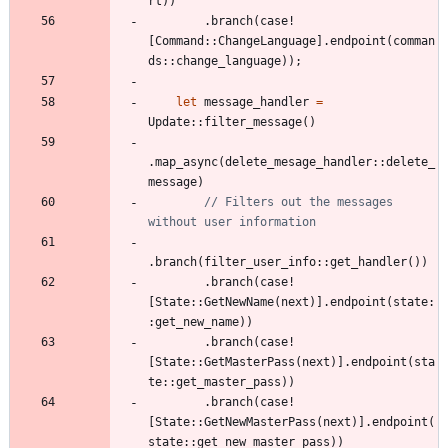
rt
)
)
.
branch
(
case!
[
Command
::
ChangeLanguage
]
.
endpoint
(
comman
ds
::
change_language
)
)
;
let
message_handler
=
Update
::
filter_message
(
)
.
map_async
(
delete_mesage_handler
::
delete_
message
)
// Filters out the messages 
.
branch
(
filter_user_info
::
get_handler
(
)
)
.
branch
(
case!
[
State
::
GetNewName
(
next
)
]
.
endpoint
(
state
:
:
get_new_name
)
)
.
branch
(
case!
[
State
::
GetMasterPass
(
next
)
]
.
endpoint
(
sta
te
::
get_master_pass
)
)
.
branch
(
case!
[
State
::
GetNewMasterPass
(
next
)
]
.
endpoint
(
state
::
get_new_master_pass
)
)