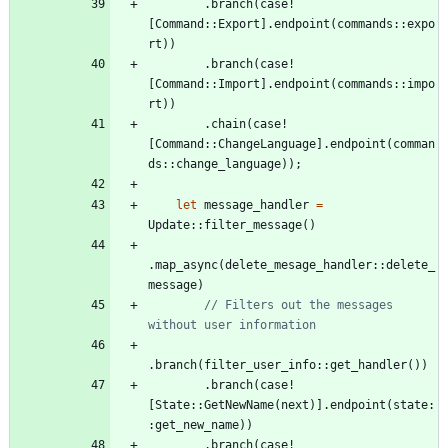
.
branch
(
case!
[
Command
::
Export
]
.
endpoint
(
commands
::
expo
rt
)
)
.
branch
(
case!
[
Command
::
Import
]
.
endpoint
(
commands
::
impo
rt
)
)
.
chain
(
case!
[
Command
::
ChangeLanguage
]
.
endpoint
(
comman
ds
::
change_language
)
)
;
let
message_handler
=
Update
::
filter_message
(
)
.
map_async
(
delete_mesage_handler
::
delete_
message
)
// Filters out the messages 
.
branch
(
filter_user_info
::
get_handler
(
)
)
.
branch
(
case!
[
State
::
GetNewName
(
next
)
]
.
endpoint
(
state
:
:
get_new_name
)
)
.
branch
(
case!