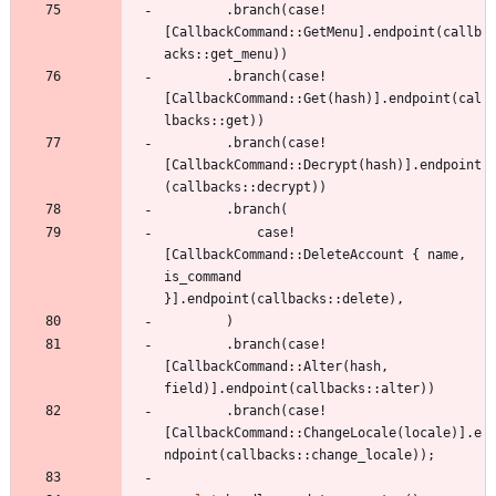
.
branch
(
case!
[
CallbackCommand
::
GetMenu
]
.
endpoint
(
callb
acks
::
get_menu
)
)
.
branch
(
case!
[
CallbackCommand
::
Get
(
hash
)
]
.
endpoint
(
cal
lbacks
::
get
)
)
.
branch
(
case!
[
CallbackCommand
::
Decrypt
(
hash
)
]
.
endpoint
(
callbacks
::
decrypt
)
)
.
branch
(
case!
[
CallbackCommand
::
DeleteAccount
{
name
,
is_command
}
]
.
endpoint
(
callbacks
::
delete
)
,
)
.
branch
(
case!
[
CallbackCommand
::
Alter
(
hash
,
field
)
]
.
endpoint
(
callbacks
::
alter
)
)
.
branch
(
case!
[
CallbackCommand
::
ChangeLocale
(
locale
)
]
.
e
ndpoint
(
callbacks
::
change_locale
)
)
;