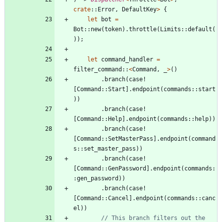
crate
::
Error
,
DefaultKey
>
{
let
bot
=
Bot
::
new
(
token
)
.
throttle
(
Limits
::
default
(
)
)
;
let
command_handler
=
filter_command
::
<
Command
,
_
>
(
)
.
branch
(
case!
[
Command
::
Start
]
.
endpoint
(
commands
::
start
)
)
.
branch
(
case!
[
Command
::
Help
]
.
endpoint
(
commands
::
help
)
)
.
branch
(
case!
[
Command
::
SetMasterPass
]
.
endpoint
(
command
s
::
set_master_pass
)
)
.
branch
(
case!
[
Command
::
GenPassword
]
.
endpoint
(
commands
:
:
gen_password
)
)
.
branch
(
case!
[
Command
::
Cancel
]
.
endpoint
(
commands
::
canc
el
)
)
// This branch filters out the 