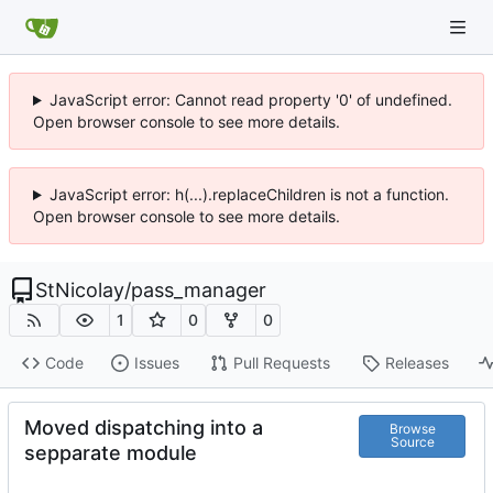
JavaScript error: Cannot read property '0' of undefined.
Open browser console to see more details.
JavaScript error: h(...).replaceChildren is not a function.
Open browser console to see more details.
StNicolay
/
pass_manager
1
0
0
Code
Issues
Pull Requests
Releases
Moved dispatching into a
Browse
Source
sepparate module