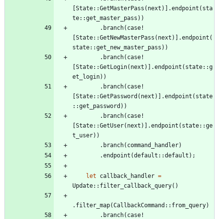
[
State
::
GetMasterPass
(
next
)
]
.
endpoint
(
sta
te
::
get_master_pass
)
)
.
branch
(
case!
[
State
::
GetNewMasterPass
(
next
)
]
.
endpoint
(
state
::
get_new_master_pass
)
)
.
branch
(
case!
[
State
::
GetLogin
(
next
)
]
.
endpoint
(
state
::
g
et_login
)
)
.
branch
(
case!
[
State
::
GetPassword
(
next
)
]
.
endpoint
(
state
::
get_password
)
)
.
branch
(
case!
[
State
::
GetUser
(
next
)
]
.
endpoint
(
state
::
ge
t_user
)
)
.
branch
(
command_handler
)
.
endpoint
(
default
::
default
)
;
let
callback_handler
=
Update
::
filter_callback_query
(
)
.
filter_map
(
CallbackCommand
::
from_query
)
.
branch
(
case!