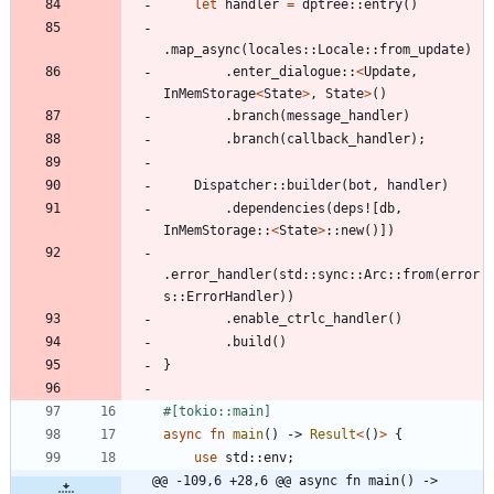
let
handler
=
dptree
::
entry
(
)
.
map_async
(
locales
::
Locale
::
from_update
)
.
enter_dialogue
::
<
Update
,
InMemStorage
<
State
>
,
State
>
(
)
.
branch
(
message_handler
)
.
branch
(
callback_handler
)
;
Dispatcher
::
builder
(
bot
,
handler
)
.
dependencies
(
deps!
[
db
,
InMemStorage
::
<
State
>
::
new
(
)
]
)
.
error_handler
(
std
::
sync
::
Arc
::
from
(
error
s
::
ErrorHandler
)
)
.
enable_ctrlc_handler
(
)
.
build
(
)
}
#[
tokio::main
]
async
fn
main
(
)
-> 
Result
<
(
)
>
{
use
std
::
env
;
@@ -109,6 +28,6 @@ async fn main() -> 