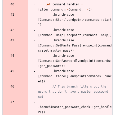
let
command_handler
=
filter_command
::
<
Command
,
_
>
(
)
.
branch
(
case!
[
Command
::
Start
]
.
endpoint
(
commands
::
start
)
)
.
branch
(
case!
[
Command
::
Help
]
.
endpoint
(
commands
::
help
)
)
.
branch
(
case!
[
Command
::
SetMasterPass
]
.
endpoint
(
command
s
::
set_master_pass
)
)
.
branch
(
case!
[
Command
::
GenPassword
]
.
endpoint
(
commands
:
:
gen_password
)
)
.
branch
(
case!
[
Command
::
Cancel
]
.
endpoint
(
commands
::
canc
el
)
)
// This branch filters out the 
users that don't have a master password 
.
branch
(
master_password_check
::
get_handle
r
(
)
)