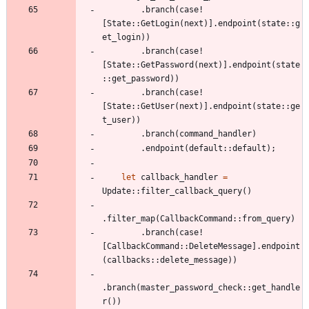
.
branch
(
case!
[
State
::
GetLogin
(
next
)
]
.
endpoint
(
state
::
g
et_login
)
)
.
branch
(
case!
[
State
::
GetPassword
(
next
)
]
.
endpoint
(
state
::
get_password
)
)
.
branch
(
case!
[
State
::
GetUser
(
next
)
]
.
endpoint
(
state
::
ge
t_user
)
)
.
branch
(
command_handler
)
.
endpoint
(
default
::
default
)
;
let
callback_handler
=
Update
::
filter_callback_query
(
)
.
filter_map
(
CallbackCommand
::
from_query
)
.
branch
(
case!
[
CallbackCommand
::
DeleteMessage
]
.
endpoint
(
callbacks
::
delete_message
)
)
.
branch
(
master_password_check
::
get_handle
r
(
)
)