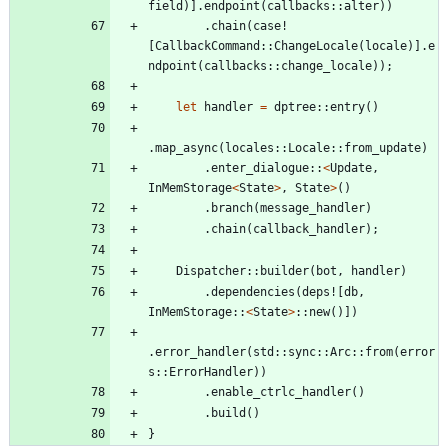
field
)
]
.
endpoint
(
callbacks
::
alter
)
)
.
chain
(
case!
[
CallbackCommand
::
ChangeLocale
(
locale
)
]
.
e
ndpoint
(
callbacks
::
change_locale
)
)
;
let
handler
=
dptree
::
entry
(
)
.
map_async
(
locales
::
Locale
::
from_update
)
.
enter_dialogue
::
<
Update
,
InMemStorage
<
State
>
,
State
>
(
)
.
branch
(
message_handler
)
.
chain
(
callback_handler
)
;
Dispatcher
::
builder
(
bot
,
handler
)
.
dependencies
(
deps!
[
db
,
InMemStorage
::
<
State
>
::
new
(
)
]
)
.
error_handler
(
std
::
sync
::
Arc
::
from
(
error
s
::
ErrorHandler
)
)
.
enable_ctrlc_handler
(
)
.
build
(
)
}