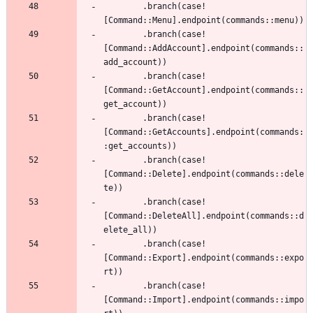
.
branch
(
case!
[
Command
::
Menu
]
.
endpoint
(
commands
::
menu
)
)
.
branch
(
case!
[
Command
::
AddAccount
]
.
endpoint
(
commands
::
add_account
)
)
.
branch
(
case!
[
Command
::
GetAccount
]
.
endpoint
(
commands
::
get_account
)
)
.
branch
(
case!
[
Command
::
GetAccounts
]
.
endpoint
(
commands
:
:
get_accounts
)
)
.
branch
(
case!
[
Command
::
Delete
]
.
endpoint
(
commands
::
dele
te
)
)
.
branch
(
case!
[
Command
::
DeleteAll
]
.
endpoint
(
commands
::
d
elete_all
)
)
.
branch
(
case!
[
Command
::
Export
]
.
endpoint
(
commands
::
expo
rt
)
)
.
branch
(
case!
[
Command
::
Import
]
.
endpoint
(
commands
::
impo