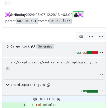
...
StNicolay
2024-05-07 12:29:13 +03:00
parent
commit
5871943c01
913d90f077
Cargo.lock
Generated
+33
-33
src/cryptography/mod.rs → src/cryptography.rs
src/dispatching.rs
+80
@@ -0,0 +1,80 @@
mod
default
;