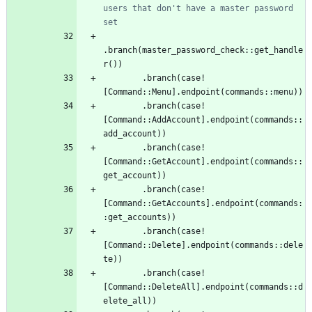
users that don't have a master password 
.
branch
(
master_password_check
::
get_handle
r
(
)
)
.
branch
(
case!
[
Command
::
Menu
]
.
endpoint
(
commands
::
menu
)
)
.
branch
(
case!
[
Command
::
AddAccount
]
.
endpoint
(
commands
::
add_account
)
)
.
branch
(
case!
[
Command
::
GetAccount
]
.
endpoint
(
commands
::
get_account
)
)
.
branch
(
case!
[
Command
::
GetAccounts
]
.
endpoint
(
commands
:
:
get_accounts
)
)
.
branch
(
case!
[
Command
::
Delete
]
.
endpoint
(
commands
::
dele
te
)
)
.
branch
(
case!
[
Command
::
DeleteAll
]
.
endpoint
(
commands
::
d
elete_all
)
)