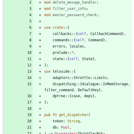
mod
delete_mesage_handler
;
mod
filter_user_info
;
mod
master_password_check
;
use
crate
::
{
callbacks
::
{
self
,
CallbackCommand
}
,
commands
::
{
self
,
Command
}
,
errors
,
locales
,
prelude
::
*
,
state
::
{
self
,
State
}
,
}
;
use
teloxide
::
{
adaptors
::
throttle
::
Limits
,
dispatching
::
{
dialogue
::
InMemStorage
,
filter_command
,
DefaultKey
}
,
dptree
::
{
case
,
deps
}
,
}
;
pub
fn
get_dispatcher
(
token
: 
String
,
db
: 
Pool
,
)
-> 
Dispatcher
<
Throttle
<
Bot
>
,