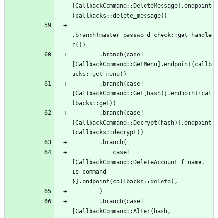
[
CallbackCommand
::
DeleteMessage
]
.
endpoint
(
callbacks
::
delete_message
)
)
.
branch
(
master_password_check
::
get_handle
r
(
)
)
.
branch
(
case!
[
CallbackCommand
::
GetMenu
]
.
endpoint
(
callb
acks
::
get_menu
)
)
.
branch
(
case!
[
CallbackCommand
::
Get
(
hash
)
]
.
endpoint
(
cal
lbacks
::
get
)
)
.
branch
(
case!
[
CallbackCommand
::
Decrypt
(
hash
)
]
.
endpoint
(
callbacks
::
decrypt
)
)
.
branch
(
case!
[
CallbackCommand
::
DeleteAccount
{
name
,
is_command
}
]
.
endpoint
(
callbacks
::
delete
)
,
)
.
branch
(
case!
[
CallbackCommand
::
Alter
(
hash
,