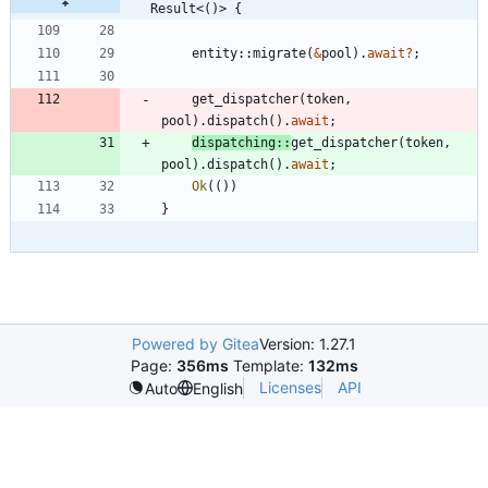
Result<()> {
entity
::
migrate
(
&
pool
)
.
await
?
;
get_dispatcher
(
token
,
pool
)
.
dispatch
(
)
.
await
;
dispatching
::
get_dispatcher
(
token
,
pool
)
.
dispatch
(
)
.
await
;
Ok
(
(
)
)
}
Powered by Gitea
Version: 1.27.1
Page:
356ms
Template:
132ms
Licenses
API
Auto
English