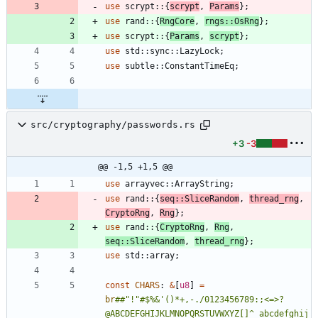
use
scrypt
::
{
scrypt
,
Params
}
;
use
rand
::
{
RngCore
,
rngs
::
OsRng
}
;
use
scrypt
::
{
Params
,
scrypt
}
;
use
std
::
sync
::
LazyLock
;
use
subtle
::
ConstantTimeEq
;
src/cryptography/passwords.rs
+3
-3
@@ -1,5 +1,5 @@
use
arrayvec
::
ArrayString
;
use
rand
::
{
seq
::
SliceRandom
,
thread_rng
,
CryptoRng
,
Rng
}
;
use
rand
::
{
CryptoRng
,
Rng
,
seq
::
SliceRandom
,
thread_rng
}
;
use
std
::
array
;
const
CHARS
: 
&
[
u8
]
=
br
##
"!"#$%&'()*+,-./0123456789:;<=>?
@ABCDEFGHIJKLMNOPQRSTUVWXYZ[]^_abcdefghij