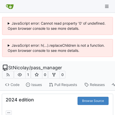
JavaScript error: Cannot read property '0' of undefined.
Open browser console to see more details.
JavaScript error: h(...).replaceChildren is not a function.
Open browser console to see more details.
StNicolay
/
pass_manager
1
0
0
Code
Issues
Pull Requests
Releases
2024 edition
Browse Source
...