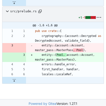
src/prelude.rs
+1
-1
@@ -1,6 +1,6 @@
pub
use
crate
::
{
cryptography
::
{
account
::
Decrypted
as
DecryptedAccount
,
validate_field
}
,
entity
::
{
account
::
Account
,
master_pass
::
MasterPass
,
Pool
}
,
entity
::
{
Pool
,
account
::
Account
,
master_pass
::
MasterPass
}
,
errors
::
handle_error
,
first_handler
,
handler
,
locales
::
LocaleRef
,
Powered by Gitea
Version: 1.27.1