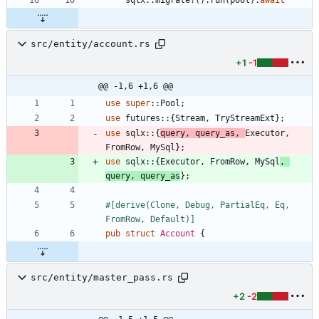
src/entity/account.rs
+1
-1
@@ -1,6 +1,6 @@
use
super
::
Pool
;
use
futures
::
{
Stream
,
TryStreamExt
}
;
use
sqlx
::
{
query
,
query_as
,
Executor
,
FromRow
,
MySql
}
;
use
sqlx
::
{
Executor
,
FromRow
,
MySql
,
query
,
query_as
}
;
#[
derive(Clone, Debug, PartialEq, Eq, 
FromRow, Default)
]
pub
struct
Account
{
src/entity/master_pass.rs
+2
-2