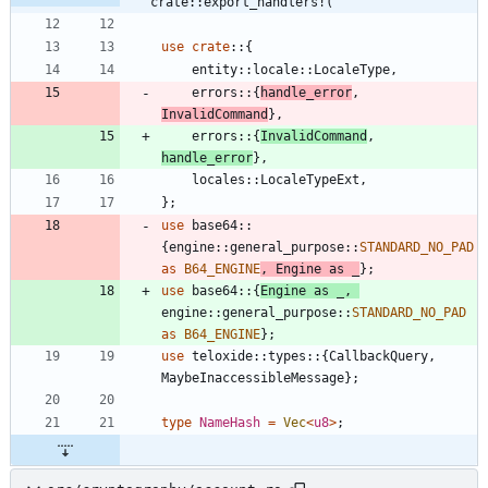
crate::export_handlers!(
use
crate
::
{
entity
::
locale
::
LocaleType
,
errors
::
{
handle_error
,
InvalidCommand
}
,
errors
::
{
InvalidCommand
,
handle_error
}
,
locales
::
LocaleTypeExt
,
}
;
use
base64
::
{
engine
::
general_purpose
::
STANDARD_NO_PAD
as
B64_ENGINE
,
Engine
as
_
}
;
use
base64
::
{
Engine
as
_
,
engine
::
general_purpose
::
STANDARD_NO_PAD
as
B64_ENGINE
}
;
use
teloxide
::
types
::
{
CallbackQuery
,
MaybeInaccessibleMessage
}
;
type
NameHash
=
Vec
<
u8
>
;