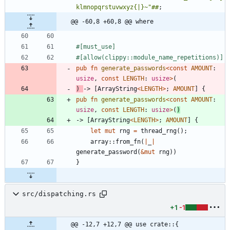
klmnopqrstuvwxyz{|}~"##
;
@@ -60,8 +60,8 @@ where
#[
must_use
]
#[
allow(clippy::module_name_repetitions)
]
pub
fn
generate_passwords
<
const
AMOUNT
: 
usize
,
const
LENGTH
: 
usize
>
(
)
-> 
[
ArrayString
<
LENGTH
>
;
AMOUNT
]
{
pub
fn
generate_passwords
<
const
AMOUNT
: 
usize
,
const
LENGTH
: 
usize
>
(
)
-> 
[
ArrayString
<
LENGTH
>
;
AMOUNT
]
{
let
mut
rng
=
thread_rng
(
)
;
array
::
from_fn
(
|
_
|
generate_password
(
&
mut
rng
)
)
}
src/dispatching.rs
+1
-1
@@ -12,7 +12,7 @@ use crate::{