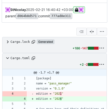
StNicolay
2025-02-21 16:40:42 +03:00
parent
commit
d064b8d571
777ad8e311
Cargo.lock
Generated
+186
-147
Cargo.toml
+2
-2
@@ -1,7 +1,7 @@
[
package
]
name
=
"pass_manager"
version
=
"0.1.0"
edition
=
"202
1
"
edition
=
"202
4
"
# See more keys and their definitions at 