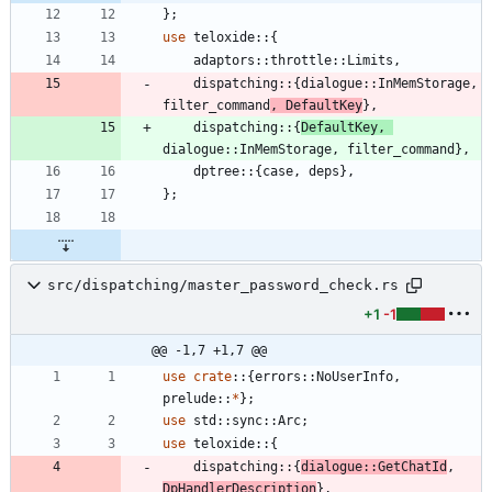
}
;
use
teloxide
::
{
adaptors
::
throttle
::
Limits
,
dispatching
::
{
dialogue
::
InMemStorage
,
filter_command
,
DefaultKey
}
,
dispatching
::
{
DefaultKey
,
dialogue
::
InMemStorage
,
filter_command
}
,
dptree
::
{
case
,
deps
}
,
}
;
src/dispatching/master_password_check.rs
+1
-1
@@ -1,7 +1,7 @@
use
crate
::
{
errors
::
NoUserInfo
,
prelude
::
*
}
;
use
std
::
sync
::
Arc
;
use
teloxide
::
{
dispatching
::
{
dialogue
::
GetChatId
,
DpHandlerDescription
}
,