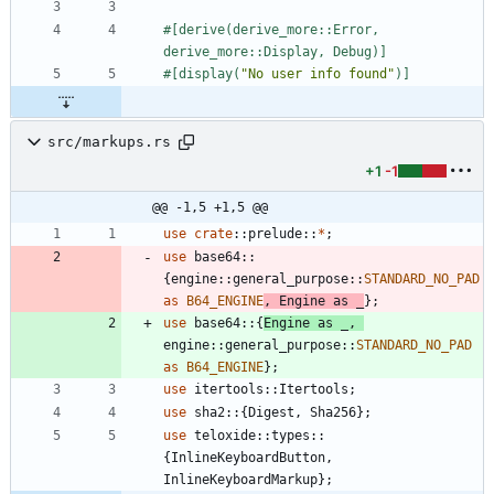
#[
derive(derive_more::Error, 
derive_more::Display, Debug)
]
#[
display(
"
No user info found
"
)
]
src/markups.rs
+1
-1
@@ -1,5 +1,5 @@
use
crate
::
prelude
::
*
;
use
base64
::
{
engine
::
general_purpose
::
STANDARD_NO_PAD
as
B64_ENGINE
,
Engine
as
_
}
;
use
base64
::
{
Engine
as
_
,
engine
::
general_purpose
::
STANDARD_NO_PAD
as
B64_ENGINE
}
;
use
itertools
::
Itertools
;
use
sha2
::
{
Digest
,
Sha256
}
;
use
teloxide
::
types
::
{
InlineKeyboardButton
,
InlineKeyboardMarkup
}
;