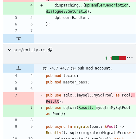
dispatching
::
{
DpHandlerDescription
,
dialogue
::
GetChatId
}
,
dptree
::
Handler
,
}
;
src/entity.rs
+1
-1
@@ -4,7 +4,7 @@ pub mod account;
pub
mod
locale
;
pub
mod
master_pass
;
pub
use
sqlx
::
{
mysql
::
MySqlPool
as
Pool
,
Result
}
;
pub
use
sqlx
::
{
Result
,
mysql
::
MySqlPool
as
Pool
}
;
pub
async
fn
migrate
(
pool
: 
&
Pool
)
-> 
Result
<
(
)
,
sqlx
::
migrate
::
MigrateError
>
{
sqlx
::
migrate!
(
)
.
run
(
pool
)
.
await