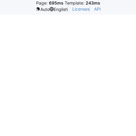
Page:
695ms
Template:
243ms
Licenses
API
Auto
English