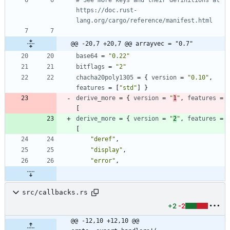
https://doc.rust-
lang.org/cargo/reference/manifest.html
@@ -20,7 +20,7 @@ arrayvec = "0.7"
base64
=
"0.22"
bitflags
=
"2"
chacha20poly1305
=
{
version
=
"0.10"
,
features
=
[
"std"
]
}
derive_more
=
{
version
=
"
1
"
,
features
=
[
derive_more
=
{
version
=
"
2
"
,
features
=
[
"deref"
,
"display"
,
"error"
,
src/callbacks.rs
+2
-2
@@ -12,10 +12,10 @@ 