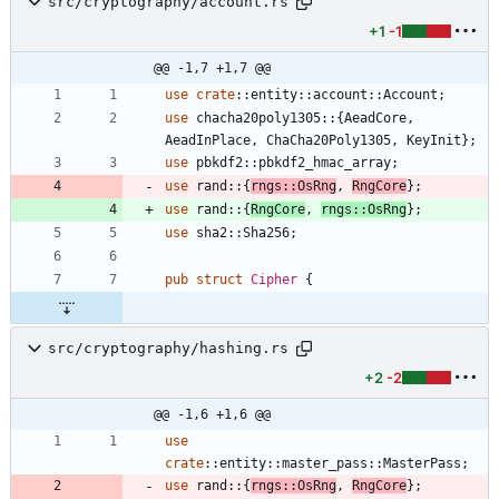
src/cryptography/account.rs
+1
-1
@@ -1,7 +1,7 @@
use
crate
::
entity
::
account
::
Account
;
use
chacha20poly1305
::
{
AeadCore
,
AeadInPlace
,
ChaCha20Poly1305
,
KeyInit
}
;
use
pbkdf2
::
pbkdf2_hmac_array
;
use
rand
::
{
rngs
::
OsRng
,
RngCore
}
;
use
rand
::
{
RngCore
,
rngs
::
OsRng
}
;
use
sha2
::
Sha256
;
pub
struct
Cipher
{
src/cryptography/hashing.rs
+2
-2
@@ -1,6 +1,6 @@
use
crate
::
entity
::
master_pass
::
MasterPass
;
use
rand
::
{
rngs
::
OsRng
,
RngCore
}
;