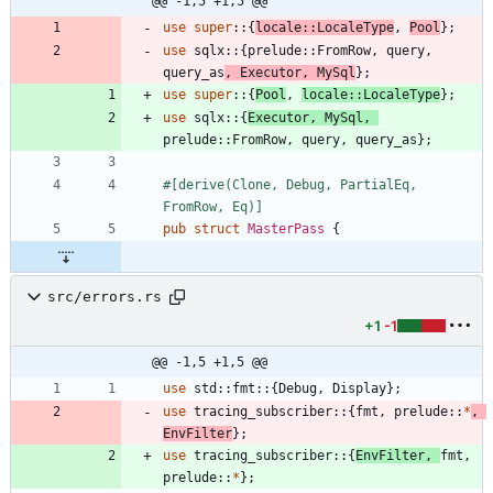
@@ -1,5 +1,5 @@
use
super
::
{
locale
::
LocaleType
,
Pool
}
;
use
sqlx
::
{
prelude
::
FromRow
,
query
,
query_as
,
Executor
,
MySql
}
;
use
super
::
{
Pool
,
locale
::
LocaleType
}
;
use
sqlx
::
{
Executor
,
MySql
,
prelude
::
FromRow
,
query
,
query_as
}
;
#[
derive(Clone, Debug, PartialEq, 
FromRow, Eq)
]
pub
struct
MasterPass
{
src/errors.rs
+1
-1
@@ -1,5 +1,5 @@
use
std
::
fmt
::
{
Debug
,
Display
}
;
use
tracing_subscriber
::
{
fmt
,
prelude
::
*
,
EnvFilter
}
;
use
tracing_subscriber
::
{
EnvFilter
,
fmt
,
prelude
::
*
}
;