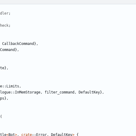
dler
;
heck
;
CallbackCommand
},
Command
},
te
},
e
::
Limits
,
logue
::
InMemStorage
,
filter_command
,
DefaultKey
},
ps
},
(
tle
<
Bot
>
,
crate
::
Error
,
DefaultKey
>
{