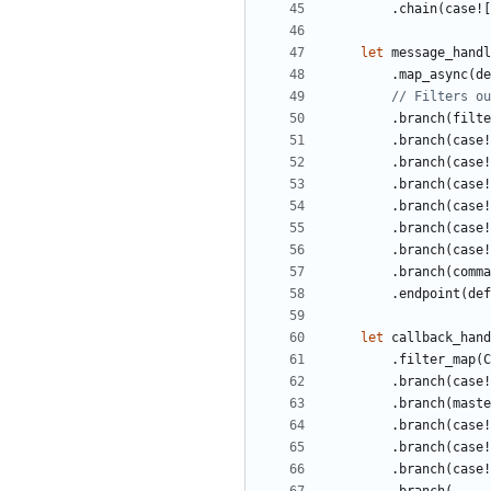
.
chain
(
case!
[
let
message_handl
.
map_async
(
de
.
branch
(
filte
.
branch
(
case!
.
branch
(
case!
.
branch
(
case!
.
branch
(
case!
.
branch
(
case!
.
branch
(
case!
.
branch
(
comma
.
endpoint
(
def
let
callback_hand
.
filter_map
(
C
.
branch
(
case!
.
branch
(
maste
.
branch
(
case!
.
branch
(
case!
.
branch
(
case!