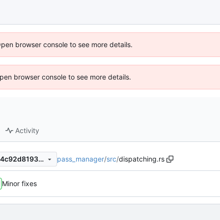
Open browser console to see more details.
 Open browser console to see more details.
Activity
pass_manager
/
src
/
dispatching.rs
064ec22e51def6cf421da3da4c92d8193b87fa8c
Minor fixes