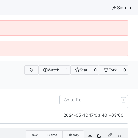
Sign In
1
0
0
Watch
Star
Fork
T
2024-05-12 17:03:40 +03:00
Raw
Blame
History