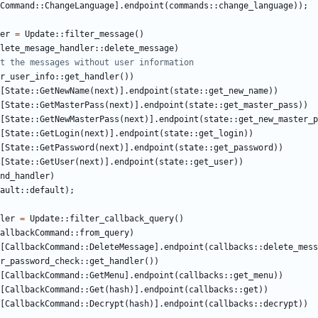
Command
::
ChangeLanguage
].
endpoint
(
commands
::
change_language
));
er
=
Update
::
filter_message
()
lete_mesage_handler
::
delete_message
)
r_user_info
::
get_handler
())
[
State
::
GetNewName
(
next
)].
endpoint
(
state
::
get_new_name
))
[
State
::
GetMasterPass
(
next
)].
endpoint
(
state
::
get_master_pass
))
[
State
::
GetNewMasterPass
(
next
)].
endpoint
(
state
::
get_new_master_p
[
State
::
GetLogin
(
next
)].
endpoint
(
state
::
get_login
))
[
State
::
GetPassword
(
next
)].
endpoint
(
state
::
get_password
))
[
State
::
GetUser
(
next
)].
endpoint
(
state
::
get_user
))
nd_handler
)
ault
::
default
);
ler
=
Update
::
filter_callback_query
()
allbackCommand
::
from_query
)
[
CallbackCommand
::
DeleteMessage
].
endpoint
(
callbacks
::
delete_mess
r_password_check
::
get_handler
())
[
CallbackCommand
::
GetMenu
].
endpoint
(
callbacks
::
get_menu
))
[
CallbackCommand
::
Get
(
hash
)].
endpoint
(
callbacks
::
get
))
[
CallbackCommand
::
Decrypt
(
hash
)].
endpoint
(
callbacks
::
decrypt
))