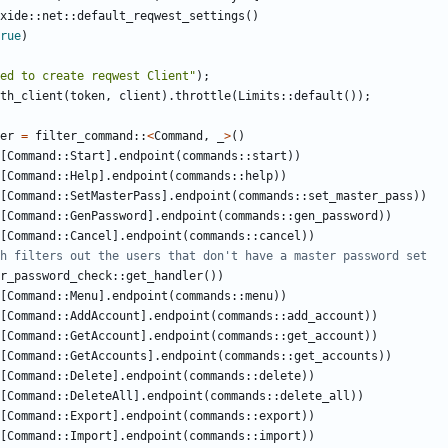
xide
::
net
::
default_reqwest_settings
()
rue
)
ed to create reqwest Client"
);
th_client
(
token
,
client
).
throttle
(
Limits
::
default
());
er
=
filter_command
::
<
Command
,
_
>
()
[
Command
::
Start
].
endpoint
(
commands
::
start
))
[
Command
::
Help
].
endpoint
(
commands
::
help
))
[
Command
::
SetMasterPass
].
endpoint
(
commands
::
set_master_pass
))
[
Command
::
GenPassword
].
endpoint
(
commands
::
gen_password
))
[
Command
::
Cancel
].
endpoint
(
commands
::
cancel
))
r_password_check
::
get_handler
())
[
Command
::
Menu
].
endpoint
(
commands
::
menu
))
[
Command
::
AddAccount
].
endpoint
(
commands
::
add_account
))
[
Command
::
GetAccount
].
endpoint
(
commands
::
get_account
))
[
Command
::
GetAccounts
].
endpoint
(
commands
::
get_accounts
))
[
Command
::
Delete
].
endpoint
(
commands
::
delete
))
[
Command
::
DeleteAll
].
endpoint
(
commands
::
delete_all
))
[
Command
::
Export
].
endpoint
(
commands
::
export
))
[
Command
::
Import
].
endpoint
(
commands
::
import
))