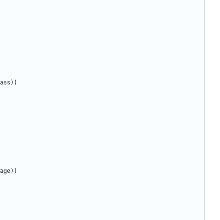
ass
))
age
))