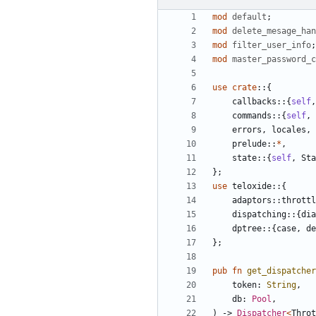
mod
default
;
mod
delete_mesage_han
mod
filter_user_info
;
mod
master_password_c
use
crate
::
{
callbacks
::
{
self
,
commands
::
{
self
,
errors
,
locales
,
prelude
::
*
,
state
::
{
self
,
Sta
};
use
teloxide
::
{
adaptors
::
throttl
dispatching
::
{
dia
dptree
::
{
case
,
de
};
pub
fn
get_dispatcher
token
: 
String
,
db
: 
Pool
,
)
-> 
Dispatcher
<
Throt