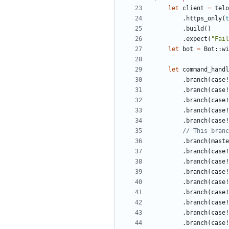
let
client
=
telo
.
https_only
(
t
.
build
()
.
expect
(
"Fail
let
bot
=
Bot
::
wi
let
command_handl
.
branch
(
case!
.
branch
(
case!
.
branch
(
case!
.
branch
(
case!
.
branch
(
case!
.
branch
(
maste
.
branch
(
case!
.
branch
(
case!
.
branch
(
case!
.
branch
(
case!
.
branch
(
case!
.
branch
(
case!
.
branch
(
case!
.
branch
(
case!