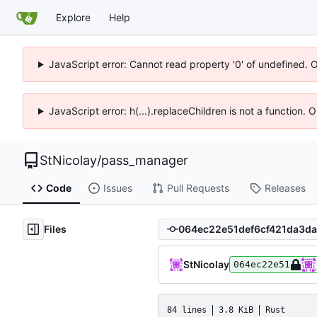
Explore
Help
JavaScript error: Cannot read property '0' of undefined. 
JavaScript error: h(...).replaceChildren is not a function.
StNicolay
/
pass_manager
Code
Issues
Pull Requests
Releases
Files
StNicolay
064ec22e51
84 lines
3.8 KiB
Rust