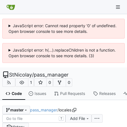
JavaScript error: Cannot read property '0' of undefined.
Open browser console to see more details.
JavaScript error: h(...).replaceChildren is not a function.
Open browser console to see more details. (3)
StNicolay
/
pass_manager
1
0
0
Code
Issues
Pull Requests
Releases
pass_manager
/
locales
master
Add File
T
History