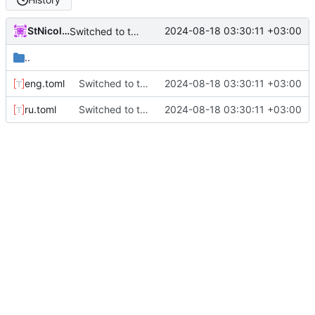
StNicolay
2024-08-18 03:30:11 +03:00
Switched to toml for locales
..
eng.toml
Switched to toml for locales
2024-08-18 03:30:11 +03:00
ru.toml
Switched to toml for locales
2024-08-18 03:30:11 +03:00