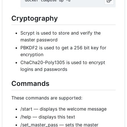
Cryptography
Scrypt is used to store and verify the
master password
PBKDF2 is used to get a 256 bit key for
encryption
ChaCha20-Poly1305 is used to encrypt
logins and passwords
Commands
These commands are supported:
/start — displays the welcome message
/help — displays this text
/set_master_pass — sets the master