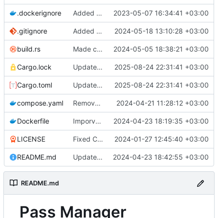
.dockerignore
Added docker files for the bot and the database
2023-05-07 16:34:41 +03:00
.gitignore
Added .vscode to .gitignore
2024-05-18 13:10:28 +03:00
build.rs
Made cryptography and entity modules
2024-05-05 18:38:21 +03:00
Cargo.lock
Updated dependencies
2025-08-24 22:31:41 +03:00
Cargo.toml
Updated dependencies
2025-08-24 22:31:41 +03:00
compose.yaml
Removed version from compose.yaml
2024-04-21 11:28:12 +03:00
Dockerfile
Imporved logging and added debug information to get backtraces when errors are encountered
2024-04-23 18:19:35 +03:00
LICENSE
Fixed Cipher::decrypt and added tests for account encryption
2024-01-27 12:45:40 +03:00
README.md
Updated README.md
2024-04-23 18:42:55 +03:00
README.md
Pass Manager