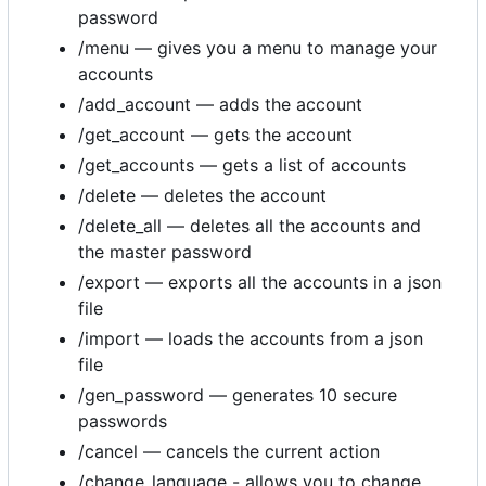
password
/menu — gives you a menu to manage your
accounts
/add_account — adds the account
/get_account — gets the account
/get_accounts — gets a list of accounts
/delete — deletes the account
/delete_all — deletes all the accounts and
the master password
/export — exports all the accounts in a json
file
/import — loads the accounts from a json
file
/gen_password — generates 10 secure
passwords
/cancel — cancels the current action
/change_language - allows you to change