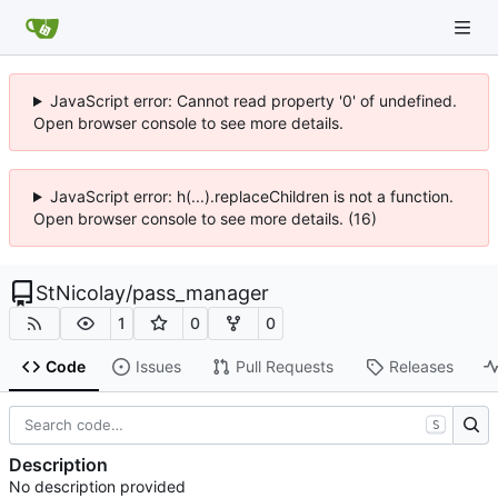
JavaScript error: Cannot read property '0' of undefined.
Open browser console to see more details.
JavaScript error: h(...).replaceChildren is not a function.
Open browser console to see more details. (16)
StNicolay
/
pass_manager
1
0
0
Code
Issues
Pull Requests
Releases
S
Description
No description provided