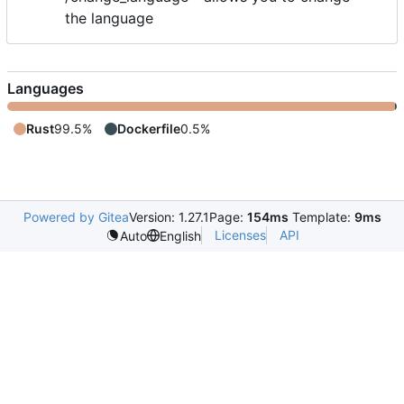
the language
Languages
Rust
99.5%
Dockerfile
0.5%
Powered by Gitea
Version: 1.27.1
Page:
154ms
Template:
9ms
Licenses
API
Auto
English