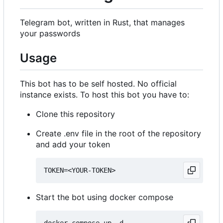
Telegram bot, written in Rust, that manages
your passwords
Usage
This bot has to be self hosted. No official
instance exists. To host this bot you have to:
Clone this repository
Create .env file in the root of the repository
and add your token
Start the bot using docker compose