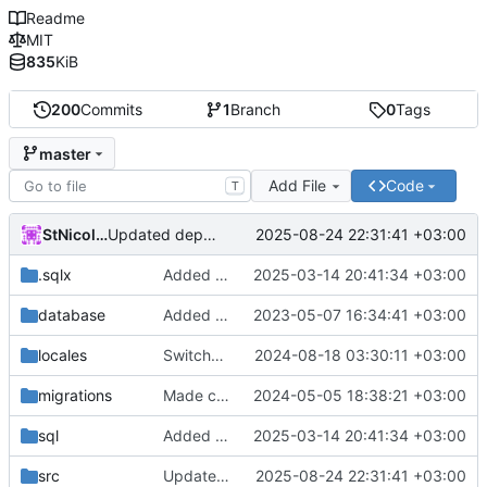
Readme
MIT
835
KiB
200
Commits
1
Branch
0
Tags
master
Add File
Code
T
StNicolay
2025-08-24 22:31:41 +03:00
Updated dependencies
.sqlx
Added search
2025-03-14 20:41:34 +03:00
database
Added docker files for the bot and the database
2023-05-07 16:34:41 +03:00
locales
Switched to toml for locales
2024-08-18 03:30:11 +03:00
migrations
Made cryptography and entity modules
2024-05-05 18:38:21 +03:00
sql
Added search
2025-03-14 20:41:34 +03:00
src
Updated dependencies
2025-08-24 22:31:41 +03:00